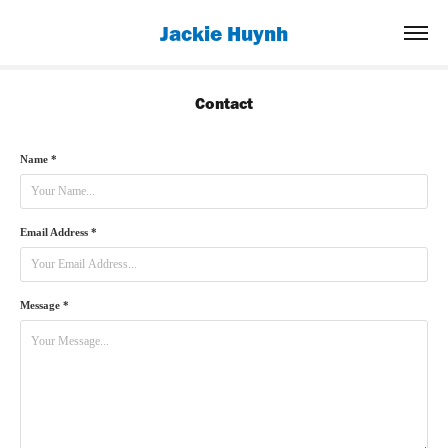
Jackie Huynh
Contact
Name *
Email Address *
Message *